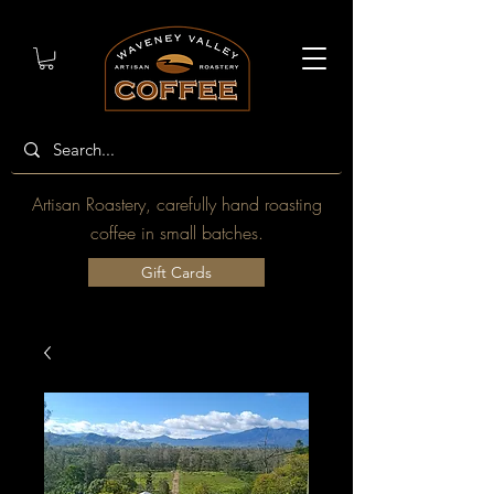
Artisan Roastery, carefully hand roasting
coffee in small batches.
Gift Cards