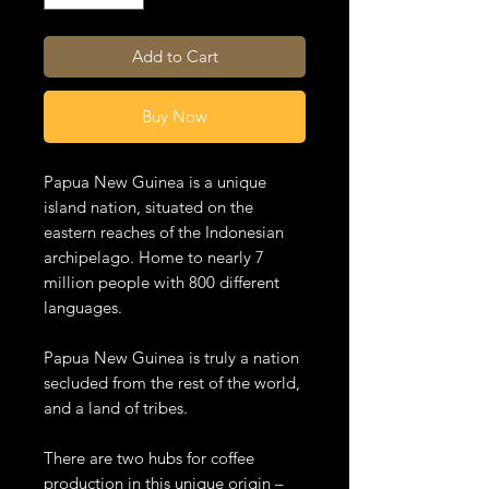
Add to Cart
Buy Now
Papua New Guinea is a unique
island nation, situated on the
eastern reaches of the Indonesian
archipelago. Home to nearly 7
million people with 800 different
languages.
Papua New Guinea is truly a nation
secluded from the rest of the world,
and a land of tribes.
There are two hubs for coffee
production in this unique origin –