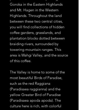
Goroka in the Eastern Highlands
and Mt. Hagen in the Western
Highlands. Throughout the land
between these two central cities,
you will find collections of hidden
coffee gardens, grasslands, and
plantation blocks dotted between
braiding rivers, surrounded by
towering mountain ranges. This
area is Wahgi Valley, and the source
of this coffee.
The Valley is home to some of the
most beautiful Birds of Paradise,
such as the red Raggiana
(Paradisaea raggianna) and the
yellow Greater Bird of Paradise
(Paradisaea apoda apoda). The
culture here is rich, with colorful