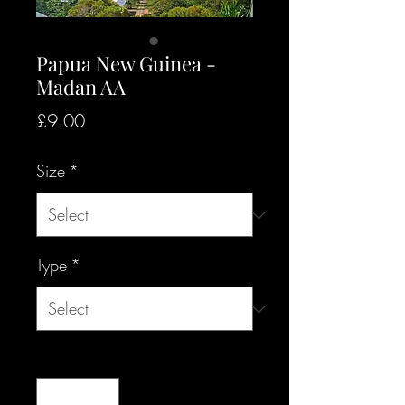
Papua New Guinea -
Madan AA
Price
£9.00
Size
*
Type
*
Quantity
*