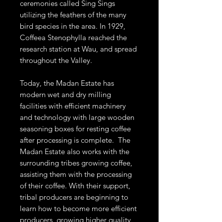
ceremonies called Sing Sings
utilizing the feathers of the many
bird species in the area. In 1929,
Coffeea Stenophylla reached the
research station at Wau, and spread
throughout the Valley.
Today, the Madan Estate has
modern wet and dry milling
facilities with efficient machinery
and technology with large wooden
seasoning boxes for resting coffee
after processing is complete. The
Madan Estate also works with the
surrounding tribes growing coffee,
assisting them with the processing
of their coffee. With their support,
tribal producers are beginning to
learn how to become more efficient
producers, growing higher quality