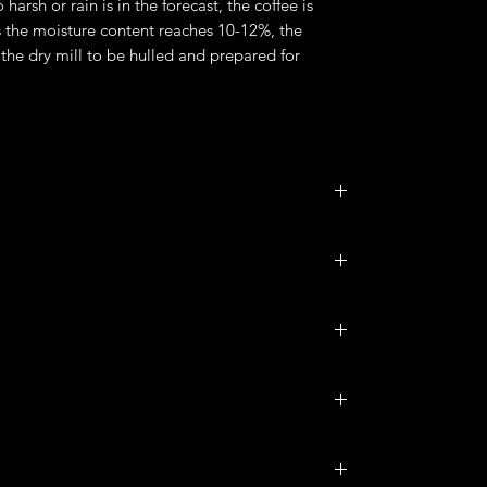
o harsh or rain is in the forecast, the coffee is
 the moisture content reaches 10-12%, the
the dry mill to be hulled and prepared for