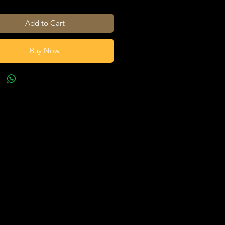
Add to Cart
Buy Now