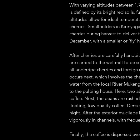
With varying altitudes between 1,7
is defined by its bright red soils, f
altitudes allow for ideal temperatu
cherries. Smallholders in Kirinyag
cherries during harvest to deliver
December, with a smaller or ‘fly’ 
After cherries are carefully handp
are carried to the wet mill to be 
all underripe cherries and foreig
occurs next, which involves the ch
water from the local River Mukenge
to the pulping house. Here, two ab
coffee. Next, the beans are rushe
floating, low quality coffee. Dens
night. After the exterior mucilag
vigorously in channels, with frequ
Finally, the coffee is dispersed ev