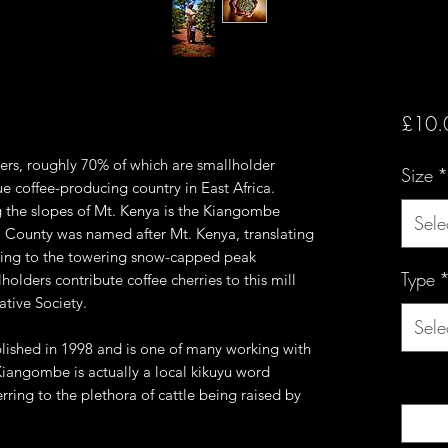
£10.
ers, roughly 70% of which are smallholder
Size
*
e coffee-producing country in East Africa.
 the slopes of Mt. Kenya is the Kiangombe
Sele
ga County was named after Mt. Kenya, translating
erring to the towering snow-capped peak
Type
olders contribute coffee cherries to this mill
tive Society.
Sele
ished in 1998 and is one of many working with
iangombe is actually a local kikuyu word
Quanti
erring to the plethora of cattle being raised by