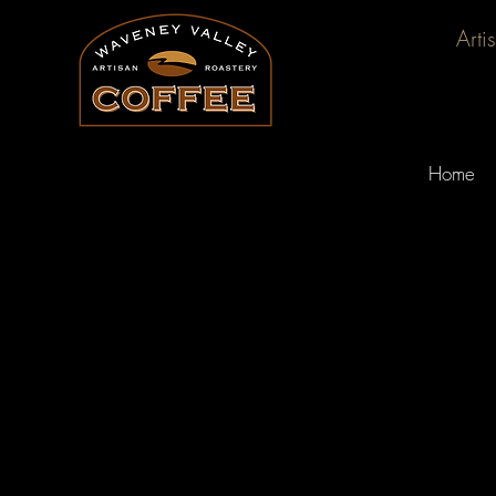
Arti
Home