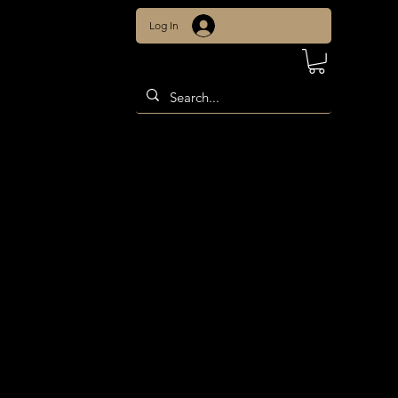
Log In