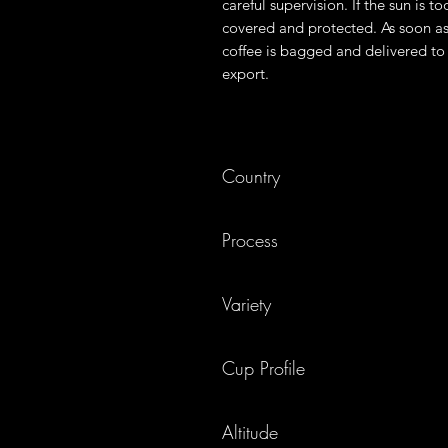
careful supervision. If the sun is to
covered and protected. As soon as
coffee is bagged and delivered to 
export.
Country
Kenya
Process
Washed & dried on raised beds
Variety
SL28 & 34 Ruiru11, Batian
Cup Profile
Blackberry, cherry, orange
Altitude