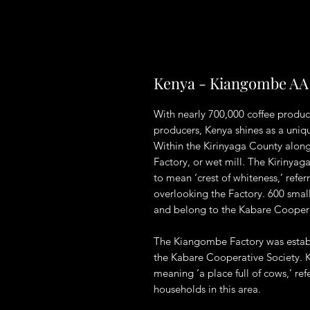
Kenya - Kiangombe AA
With nearly 700,000 coffee produc
producers, Kenya shines as a uniqu
Within the Kirinyaga County along
Factory, or wet mill. The Kirinya
to mean ‘crest of whiteness,’ ref
overlooking the Factory. 600 smallh
and belong to the Kabare Coopera
The Kiangombe Factory was establ
the Kabare Cooperative Society. K
meaning ‘a place full of cows,’ ref
households in this area.