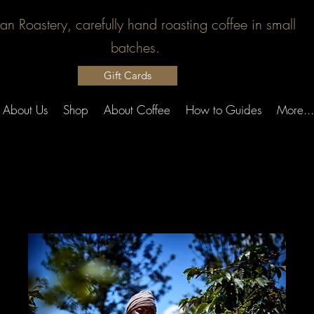
san Roastery, carefully hand roasting coffee in small
batches.
Gift Cards
About Us
Shop
About Coffee
How to Guides
More...