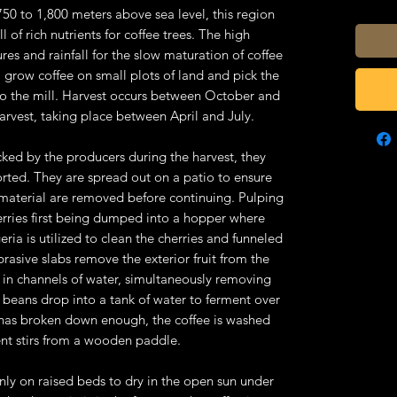
50 to 1,800 meters above sea level, this region
ull of rich nutrients for coffee trees. The high
res and rainfall for the slow maturation of coffee
a grow coffee on small plots of land and pick the
 to the mill. Harvest occurs between October and
harvest, taking place between April and July.
icked by the producers during the harvest, they
sorted. They are spread out on a patio to ensure
n material are removed before continuing. Pulping
erries first being dumped into a hopper where
ria is utilized to clean the cherries and funneled
rasive slabs remove the exterior fruit from the
d in channels of water, simultaneously removing
e beans drop into a tank of water to ferment over
e has broken down enough, the coffee is washed
ent stirs from a wooden paddle.
enly on raised beds to dry in the open sun under