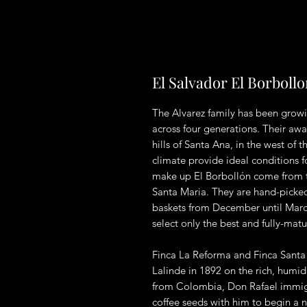
El Salvador El Borboll
The Alvarez family has been growi
across four generations. Their aw
hills of Santa Ana, in the west of 
climate provide ideal conditions 
make up El Borbollón come from 
Santa Maria. They are hand-picked
baskets from December until March
select only the best and fully-matu
Finca La Reforma and Finca Santa 
Lalinde in 1892 on the rich, humid
from Colombia, Don Rafael immigr
coffee seeds with him to begin a 