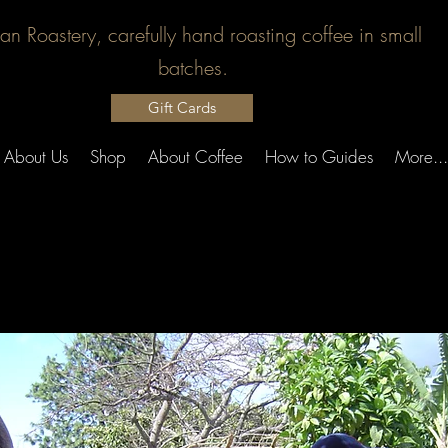
san Roastery, carefully hand roasting coffee in small
batches.
Gift Cards
About Us
Shop
About Coffee
How to Guides
More...