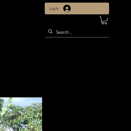
Log In