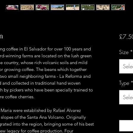
on
£7.5
ng coffee in El Salvador for over 100 years and
Size
*
ard-winning farms are located on the lush green
the country, whose rich volcanic soils and mild
Sele
for growing coffee. The beans which together
two small neighboring farms - La Reforma and
Type
 and collected in traditional hand woven
 by pickers who have been specially trained to
Sele
re coffee cherries.
Maria were established by Rafael Alvarez
Quanti
 slopes of the Santa Ana Volcano. Originally
ated into the region, bringing some of his best
new legacy for coffee production. Four