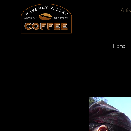
Arti
Home