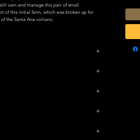
still own and manage this pair of small
t of this initial farm, which was broken up for
s of the Santa Ana volcano.