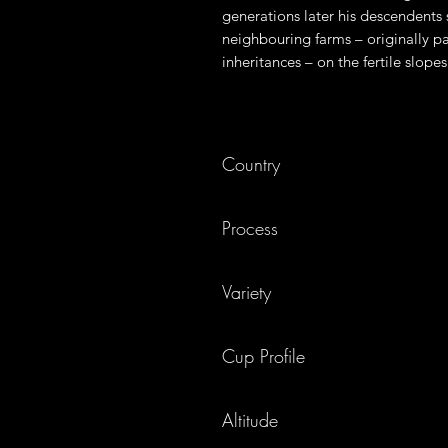
generations later his descendents 
neighbouring farms – originally par
inheritances – on the fertile slope
Country
El Salvador
Process
Fully Washed
Variety
Red Bourbon
Cup Profile
Sweet, honey, orange juice
Altitude