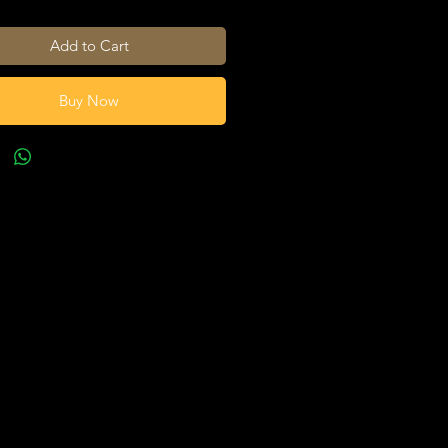
Add to Cart
Buy Now